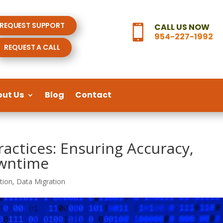
REQUEST SUPPORT
CALL US NOW

954-227-1992
REQUEST A CALL
out Us
Blog
Contact
ractices: Ensuring Accuracy,
owntime
tion
,
Data Migration