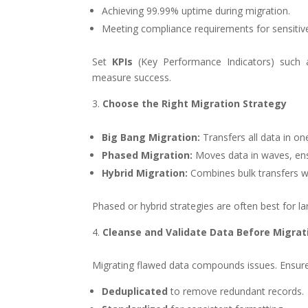
Achieving 99.99% uptime during migration.
Meeting compliance requirements for sensitiv
Set
KPIs
(Key Performance Indicators) such
measure success.
Choose the Right Migration Strategy
Big Bang Migration:
Transfers all data in on
Phased Migration:
Moves data in waves, ensur
Hybrid Migration:
Combines bulk transfers w
Phased or hybrid strategies are often best for la
Cleanse and Validate Data Before Migrat
Migrating flawed data compounds issues. Ensure
Deduplicated
to remove redundant records.