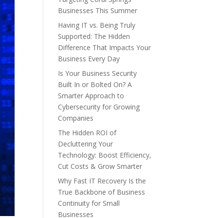
Businesses This Summer
Having IT vs. Being Truly
Supported: The Hidden
Difference That Impacts Your
Business Every Day
Is Your Business Security
Built In or Bolted On? A
Smarter Approach to
Cybersecurity for Growing
Companies
The Hidden ROI of
Decluttering Your
Technology: Boost Efficiency,
Cut Costs & Grow Smarter
Why Fast IT Recovery Is the
True Backbone of Business
Continuity for Small
Businesses