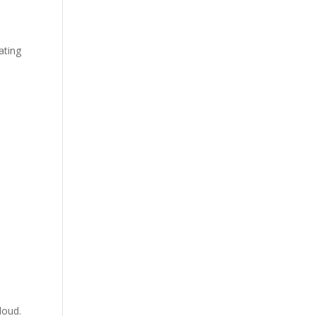
ating
loud.