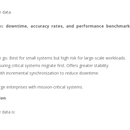
e data.
 as
downtime, accuracy rates, and performance benchmark
e go. Best for small systems but high risk for large-scale workloads.
ing critical systems migrate first. Offers greater stability.
ith incremental synchronization to reduce downtime.
rge enterprises with mission-critical systems.
ion
 data is: