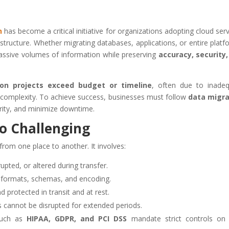
n
has become a critical initiative for organizations adopting cloud serv
structure. Whether migrating databases, applications, or entire platf
massive volumes of information while preserving
accuracy, security
on projects exceed budget or timeline
, often due to inade
d complexity. To achieve success, businesses must follow
data migra
grity, and minimize downtime.
o Challenging
from one place to another. It involves:
rupted, or altered during transfer.
 formats, schemas, and encoding.
 protected in transit and at rest.
 cannot be disrupted for extended periods.
such as
HIPAA, GDPR, and PCI DSS
mandate strict controls on