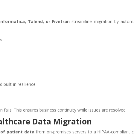
Informatica, Talend, or Fivetran
streamline migration by autom
s
built-in resilience.
n fails. This ensures business continuity while issues are resolved.
althcare Data Migration
 of patient data
from on-premises servers to a HIPAA-compliant c