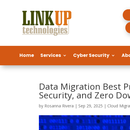
Home
Services
Cyber Security
Ab
Data Migration Best P
Security, and Zero D
by
Rosanna Rivera
|
Sep 29, 2025
|
Cloud Migra