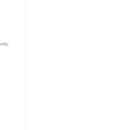
usly,