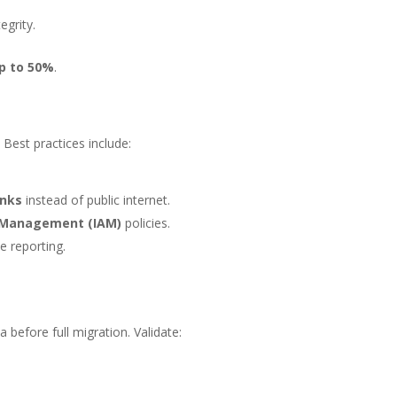
egrity.
p to 50%
.
 Best practices include:
inks
instead of public internet.
s Management (IAM)
policies.
e reporting.
t
 before full migration. Validate: