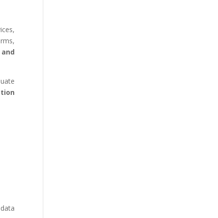
ices,
orms,
, and
quate
tion
 data