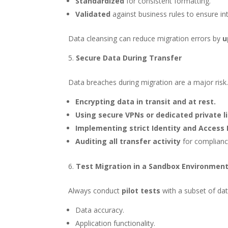
Standardized
for consistent formatting.
Validated
against business rules to ensure int
Data cleansing can reduce migration errors by
u
Secure Data During Transfer
Data breaches during migration are a major risk.
Encrypting data in transit and at rest.
Using secure VPNs or dedicated private l
Implementing strict Identity and Acces
Auditing all transfer activity
for complianc
Test Migration in a Sandbox Environmen
Always conduct
pilot tests
with a subset of data
Data accuracy.
Application functionality.