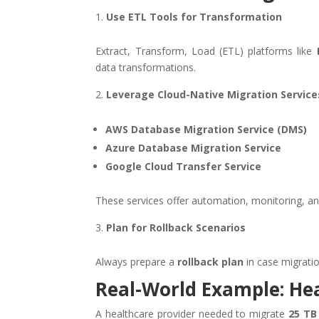
Use ETL Tools for Transformation
Extract, Transform, Load (ETL) platforms like
data transformations.
Leverage Cloud-Native Migration Service
AWS Database Migration Service (DMS)
Azure Database Migration Service
Google Cloud Transfer Service
These services offer automation, monitoring, and 
Plan for Rollback Scenarios
Always prepare a
rollback plan
in case migratio
Real-World Example: He
A healthcare provider needed to migrate
25 TB