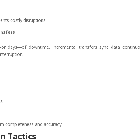
ents costly disruptions.
ansfers
s—or days—of downtime. Incremental transfers sync data continuo
nterruption.
s.
rm completeness and accuracy.
n Tactics