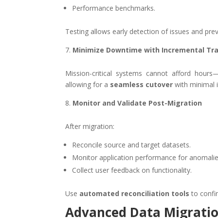
Performance benchmarks.
Testing allows early detection of issues and prev
Minimize Downtime with Incremental Tr
Mission-critical systems cannot afford hour
allowing for a
seamless cutover
with minimal i
Monitor and Validate Post-Migration
After migration:
Reconcile source and target datasets.
Monitor application performance for anomalie
Collect user feedback on functionality.
Use
automated reconciliation tools
to confi
Advanced Data Migratio