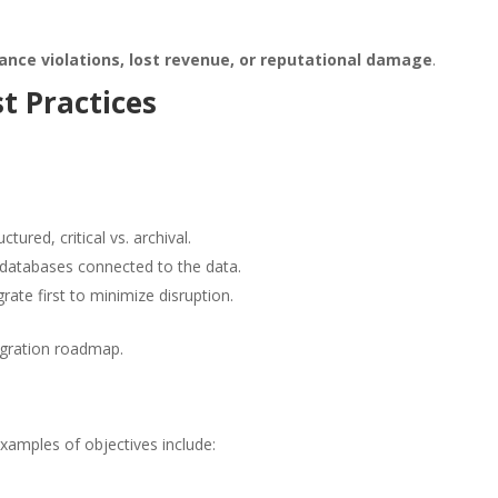
ance violations, lost revenue, or reputational damage
.
t Practices
tured, critical vs. archival.
 databases connected to the data.
te first to minimize disruption.
igration roadmap.
xamples of objectives include: