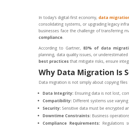
In today’s digital-first economy,
data migratio
consolidating systems, or upgrading legacy infra
businesses face the challenge of transferring 
compliance
.
According to Gartner,
83% of data migrati
planning, data quality issues, or underestimate
best practices
that mitigate risks, ensure inte
Why Data Migration Is S
Data migration is not simply about copying files 
Data Integrity:
Ensuring data is not lost, cor
Compatibility:
Different systems use varying
Security:
Sensitive data must be encrypted and
Downtime Constraints:
Business operations
Compliance Requirements:
Regulations 