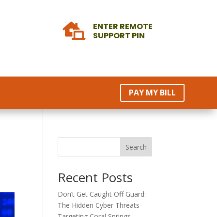
ENTER REMOTE

SUPPORT PIN
PAY MY BILL
Search
Recent Posts
Don’t Get Caught Off Guard:
The Hidden Cyber Threats
Targeting Coral Springs