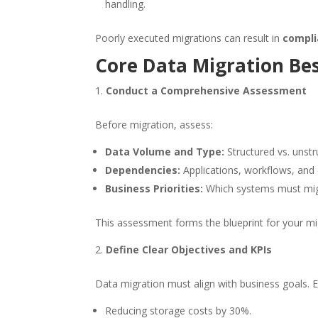
handling.
Poorly executed migrations can result in
compli
Core Data Migration Bes
Conduct a Comprehensive Assessment
Before migration, assess:
Data Volume and Type:
Structured vs. unstruc
Dependencies:
Applications, workflows, and
Business Priorities:
Which systems must migra
This assessment forms the blueprint for your m
Define Clear Objectives and KPIs
Data migration must align with business goals. E
Reducing storage costs by 30%.