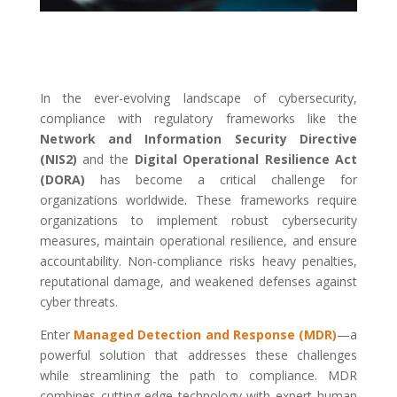
In the ever-evolving landscape of cybersecurity,
compliance with regulatory frameworks like the
Network and Information Security Directive
(NIS2)
and the
Digital Operational Resilience Act
(DORA)
has become a critical challenge for
organizations worldwide. These frameworks require
organizations to implement robust cybersecurity
measures, maintain operational resilience, and ensure
accountability. Non-compliance risks heavy penalties,
reputational damage, and weakened defenses against
cyber threats.
Enter
Managed Detection and Response (MDR)
—a
powerful solution that addresses these challenges
while streamlining the path to compliance. MDR
combines cutting-edge technology with expert human