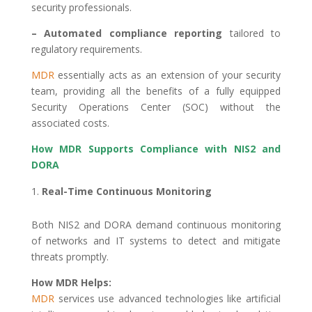
security professionals.
– Automated compliance reporting
tailored to
regulatory requirements.
MDR
essentially acts as an extension of your security
team, providing all the benefits of a fully equipped
Security Operations Center (SOC) without the
associated costs.
How MDR Supports Compliance with NIS2 and
DORA
Real-Time Continuous Monitoring
Both NIS2 and DORA demand continuous monitoring
of networks and IT systems to detect and mitigate
threats promptly.
How MDR Helps:
MDR
services use advanced technologies like artificial