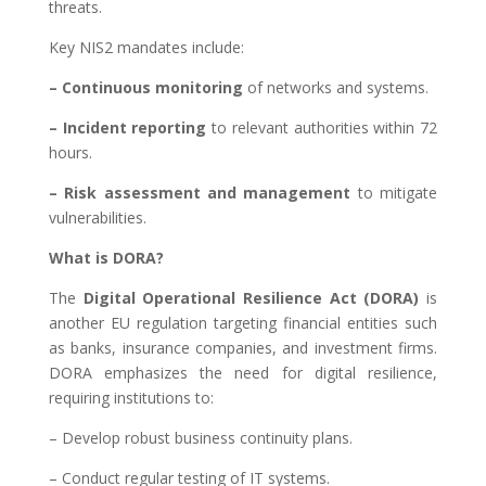
threats.
Key NIS2 mandates include:
– Continuous monitoring
of networks and systems.
– Incident reporting
to relevant authorities within 72
hours.
– Risk assessment and management
to mitigate
vulnerabilities.
What is DORA?
The
Digital Operational Resilience Act (DORA)
is
another EU regulation targeting financial entities such
as banks, insurance companies, and investment firms.
DORA emphasizes the need for digital resilience,
requiring institutions to:
– Develop robust business continuity plans.
– Conduct regular testing of IT systems.