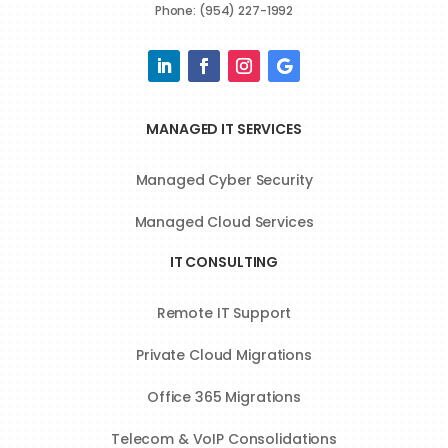
Phone: (954) 227-1992
MANAGED IT SERVICES
Managed Cyber Security
Managed Cloud Services
IT CONSULTING
Remote IT Support
Private Cloud Migrations
Office 365 Migrations
Telecom & VoIP Consolidations