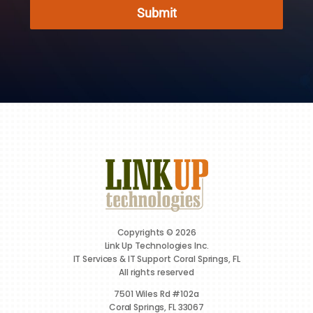
Submit
Copyrights © 2026
Link Up Technologies Inc.
IT Services & IT Support Coral Springs, FL
All rights reserved
7501 Wiles Rd #102a
Coral Springs, FL 33067