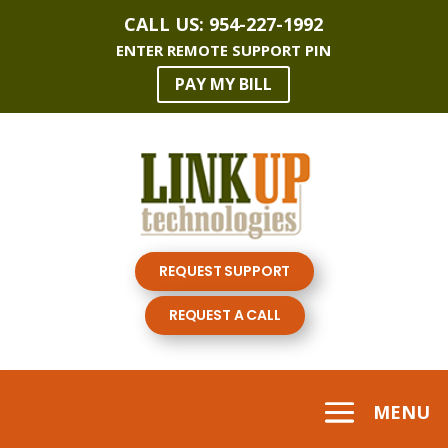
CALL US:
954-227-1992
ENTER REMOTE SUPPORT PIN
PAY MY BILL
REQUEST SUPPORT
REQUEST A CALL