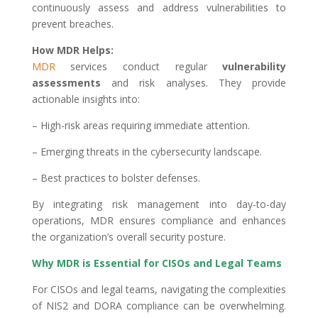
continuously assess and address vulnerabilities to
prevent breaches.
How MDR Helps:
MDR
services conduct regular
vulnerability
assessments
and risk analyses. They provide
actionable insights into:
– High-risk areas requiring immediate attention.
– Emerging threats in the cybersecurity landscape.
– Best practices to bolster defenses.
By integrating risk management into day-to-day
operations, MDR ensures compliance and enhances
the organization’s overall security posture.
Why MDR is Essential for CISOs and Legal Teams
For CISOs and legal teams, navigating the complexities
of NIS2 and DORA compliance can be overwhelming.