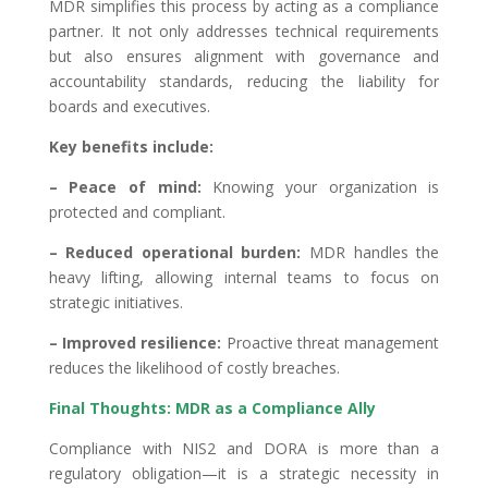
MDR simplifies this process by acting as a compliance
partner. It not only addresses technical requirements
but also ensures alignment with governance and
accountability standards, reducing the liability for
boards and executives.
Key benefits include:
– Peace of mind:
Knowing your organization is
protected and compliant.
– Reduced operational burden:
MDR handles the
heavy lifting, allowing internal teams to focus on
strategic initiatives.
– Improved resilience:
Proactive threat management
reduces the likelihood of costly breaches.
Final Thoughts: MDR as a Compliance Ally
Compliance with NIS2 and DORA is more than a
regulatory obligation—it is a strategic necessity in