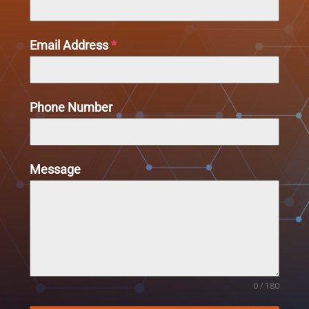
Email Address
*
Phone Number
Message
0 / 180