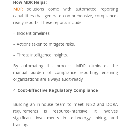
How MDR Helps:
MDR
solutions come with automated reporting
capabilities that generate comprehensive, compliance-
ready reports. These reports include:
– Incident timelines.
– Actions taken to mitigate risks.
– Threat intelligence insights.
By automating this process, MDR eliminates the
manual burden of compliance reporting, ensuring
organizations are always audit-ready.
Cost-Effective Regulatory Compliance
Building an in-house team to meet NIS2 and DORA
requirements is resource-intensive. It involves
significant investments in technology, hiring, and
training.