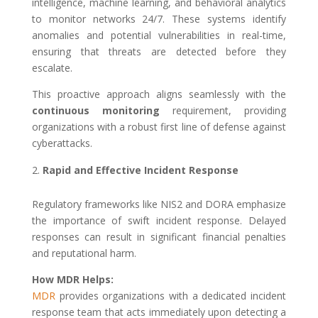
intelligence, machine learning, and behavioral analytics
to monitor networks 24/7. These systems identify
anomalies and potential vulnerabilities in real-time,
ensuring that threats are detected before they
escalate.
This proactive approach aligns seamlessly with the
continuous monitoring
requirement, providing
organizations with a robust first line of defense against
cyberattacks.
Rapid and Effective Incident Response
Regulatory frameworks like NIS2 and DORA emphasize
the importance of swift incident response. Delayed
responses can result in significant financial penalties
and reputational harm.
How MDR Helps:
MDR
provides organizations with a dedicated incident
response team that acts immediately upon detecting a