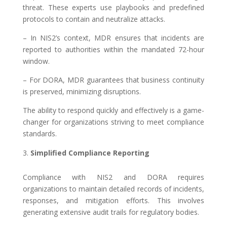
threat. These experts use playbooks and predefined
protocols to contain and neutralize attacks.
– In NIS2’s context, MDR ensures that incidents are
reported to authorities within the mandated 72-hour
window.
– For DORA, MDR guarantees that business continuity
is preserved, minimizing disruptions.
The ability to respond quickly and effectively is a game-
changer for organizations striving to meet compliance
standards.
Simplified Compliance Reporting
Compliance with NIS2 and DORA requires
organizations to maintain detailed records of incidents,
responses, and mitigation efforts. This involves
generating extensive audit trails for regulatory bodies.