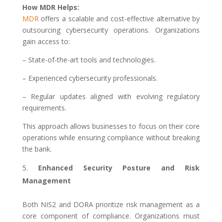
How MDR Helps:
MDR
offers a scalable and cost-effective alternative by
outsourcing cybersecurity operations. Organizations
gain access to:
– State-of-the-art tools and technologies.
– Experienced cybersecurity professionals.
– Regular updates aligned with evolving regulatory
requirements.
This approach allows businesses to focus on their core
operations while ensuring compliance without breaking
the bank.
Enhanced Security Posture and Risk
Management
Both NIS2 and DORA prioritize risk management as a
core component of compliance. Organizations must