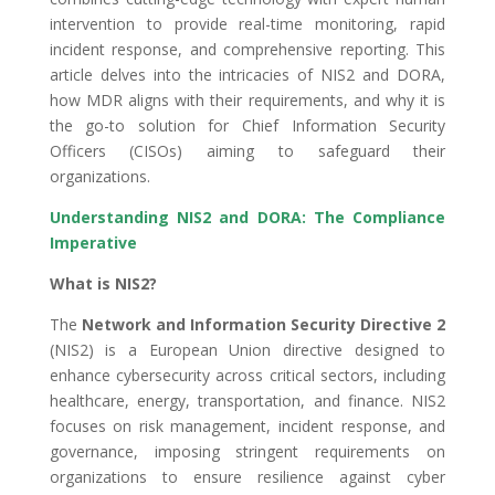
intervention to provide real-time monitoring, rapid
incident response, and comprehensive reporting. This
article delves into the intricacies of NIS2 and DORA,
how MDR aligns with their requirements, and why it is
the go-to solution for Chief Information Security
Officers (CISOs) aiming to safeguard their
organizations.
Understanding NIS2 and DORA: The Compliance
Imperative
What is NIS2?
The
Network and Information Security Directive 2
(NIS2) is a European Union directive designed to
enhance cybersecurity across critical sectors, including
healthcare, energy, transportation, and finance. NIS2
focuses on risk management, incident response, and
governance, imposing stringent requirements on
organizations to ensure resilience against cyber