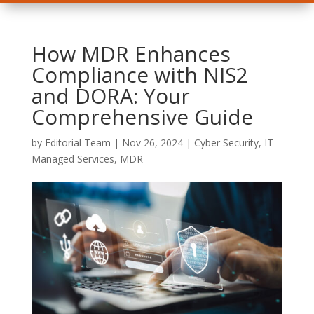
How MDR Enhances
Compliance with NIS2
and DORA: Your
Comprehensive Guide
by
Editorial Team
|
Nov 26, 2024
|
Cyber Security
,
IT
Managed Services
,
MDR