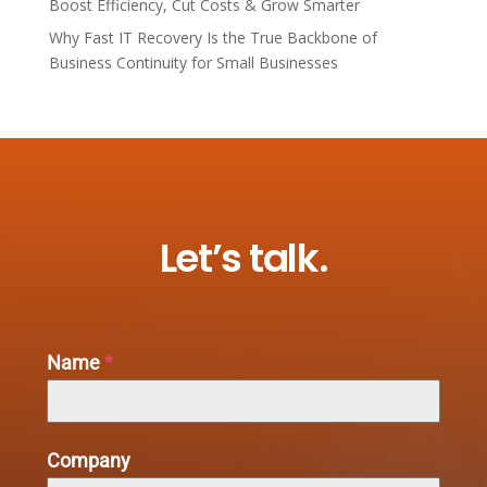
Boost Efficiency, Cut Costs & Grow Smarter
Why Fast IT Recovery Is the True Backbone of
Business Continuity for Small Businesses
Let’s talk.
Name
*
Company