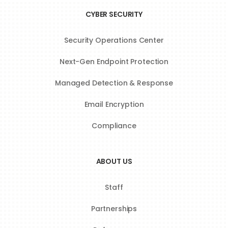
CYBER SECURITY
Security Operations Center
Next-Gen Endpoint Protection
Managed Detection & Response
Email Encryption
Compliance
ABOUT US
Staff
Partnerships