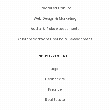
Structured Cabling
Web Design & Marketing
Audits & Risks Assessments
Custom Software Hosting & Development
INDUSTRY EXPERTISE
Legal
Healthcare
Finance
Real Estate