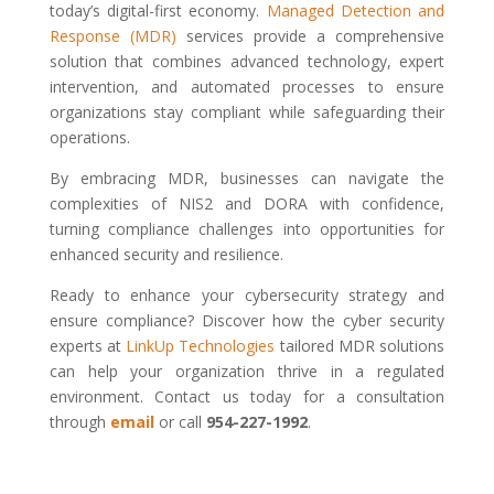
today’s digital-first economy.
Managed Detection and
Response (MDR)
services provide a comprehensive
solution that combines advanced technology, expert
intervention, and automated processes to ensure
organizations stay compliant while safeguarding their
operations.
By embracing MDR, businesses can navigate the
complexities of NIS2 and DORA with confidence,
turning compliance challenges into opportunities for
enhanced security and resilience.
Ready to enhance your cybersecurity strategy and
ensure compliance? Discover how the cyber security
experts at
LinkUp Technologies
tailored MDR solutions
can help your organization thrive in a regulated
environment. Contact us today for a consultation
through
email
or call
954-227-1992
.