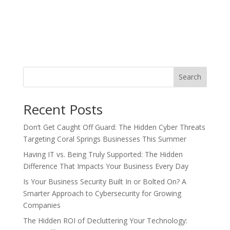
Search
Recent Posts
Don’t Get Caught Off Guard: The Hidden Cyber Threats
Targeting Coral Springs Businesses This Summer
Having IT vs. Being Truly Supported: The Hidden
Difference That Impacts Your Business Every Day
Is Your Business Security Built In or Bolted On? A
Smarter Approach to Cybersecurity for Growing
Companies
The Hidden ROI of Decluttering Your Technology: