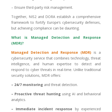
– Ensure third-party risk management.
Together, NIS2 and DORA establish a comprehensive
framework to fortify Europe’s cybersecurity defenses,
but achieving compliance can be daunting.
What is Managed Detection and Response
(MDR)?
Managed Detection and Response (MDR)
is a
cybersecurity service that combines technology, threat
intelligence, and human expertise to detect and
respond to cyber threats in real-time. Unlike traditional
security solutions, MDR offers:
– 24/7 monitoring
and threat detection.
– Proactive threat hunting
using AI and behavioral
analytics.
– Immediate incident response
by experienced