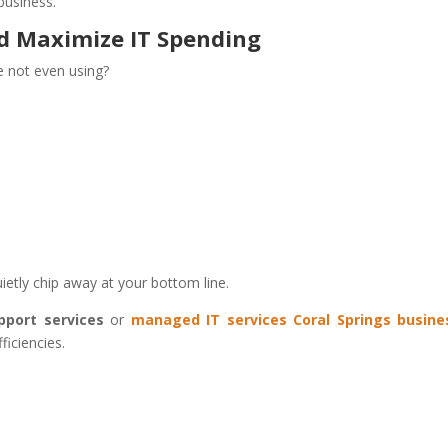
business.
nd Maximize IT Spending
re not even using?
etly chip away at your bottom line.
pport services
or
managed IT services Coral Springs busine
ficiencies.