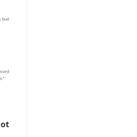
 feel
issed
n.”
Not