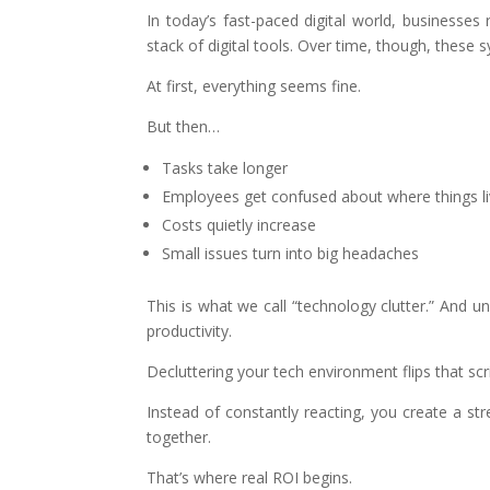
In today’s fast-paced digital world, businesses 
stack of digital tools. Over time, though, these s
At first, everything seems fine.
But then…
Tasks take longer
Employees get confused about where things l
Costs quietly increase
Small issues turn into big headaches
This is what we call “technology clutter.” And u
productivity.
Decluttering your tech environment flips that scri
Instead of constantly reacting, you create a 
together.
That’s where real ROI begins.