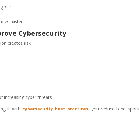
r goals
 know existed.
prove Cybersecurity
n creates risk.
f increasing cyber threats.
ing it with
cybersecurity best practices
, you reduce blind spot