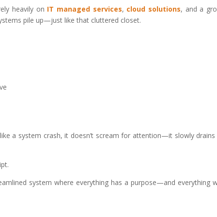
rely heavily on
IT managed services
,
cloud solutions
, and a gr
ystems pile up—just like that cluttered closet.
ive
nlike a system crash, it doesn’t scream for attention—it slowly drains
pt.
streamlined system where everything has a purpose—and everything 