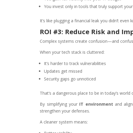
You invest only in tools that truly support you
It’s like plugging a financial leak you didn’t even
ROI #3: Reduce Risk and Im
Complex systems create confusion—and confusio
When your tech stack is cluttered:
It’s harder to track vulnerabilities
Updates get missed
Security gaps go unnoticed
That’s a dangerous place to be in today’s world o
By simplifying your
IT environment
and align
strengthen your defenses.
A cleaner system means: