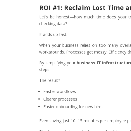
ROI #1: Reclaim Lost Time a
Let’s be honest—how much time does your tea
checking data?
It adds up fast.
When your business relies on too many overl
workarounds. Processes get messy. Efficiency d
By simplifying your
business IT infrastructur
steps.
The result?
Faster workflows
Clearer processes
Easier onboarding for new hires
Even saving just 10–15 minutes per employee pe