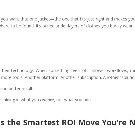
d you want that one jacket—the one that fits just right and makes you
ere to be found. It’s buried under layers of clothes you barely wear.
 their technology. When something feels off—slower workflows, m
d more tools. Another platform. Another subscription. Another “solutio
ean better results.
is hiding in what you
remove
, not what you add.
Is the Smartest ROI Move You’re 