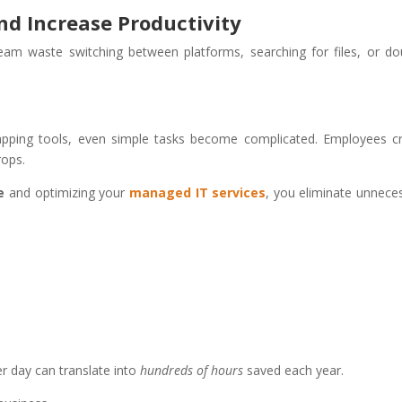
nd Increase Productivity
m waste switching between platforms, searching for files, or do
apping tools, even simple tasks become complicated. Employees c
rops.
e
and optimizing your
managed IT services
, you eliminate unnece
r day can translate into
hundreds of hours
saved each year.