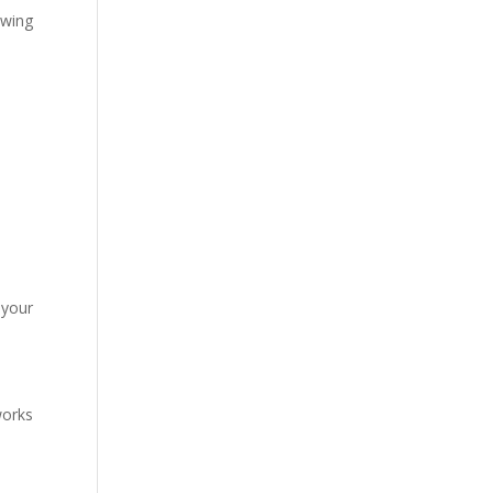
owing
 your
works