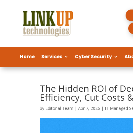
Home
Services
Cyber Security
Ab
The Hidden ROI of Dec
Efficiency, Cut Costs
by
Editorial Team
|
Apr 7, 2026
|
IT Managed Se