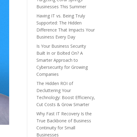
Businesses This Summer
Having IT vs. Being Truly
Supported: The Hidden
Difference That Impacts Your
Business Every Day
Is Your Business Security
Built In or Bolted On? A
Smarter Approach to
Cybersecurity for Growing
Companies
The Hidden ROI of
Decluttering Your
Technology: Boost Efficiency,
Cut Costs & Grow Smarter
Why Fast IT Recovery Is the
True Backbone of Business
Continuity for Small
Businesses