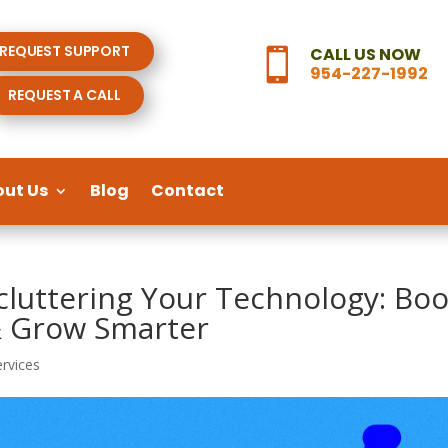
REQUEST SUPPORT
CALL US NOW

954-227-1992
REQUEST A CALL
out Us
Blog
Contact
luttering Your Technology: Boo
 & Grow Smarter
rvices