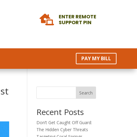
ENTER REMOTE

SUPPORT PIN
PAY MY BILL
st
Search
Recent Posts
Don’t Get Caught Off Guard:
The Hidden Cyber Threats
Targeting Coral Springs