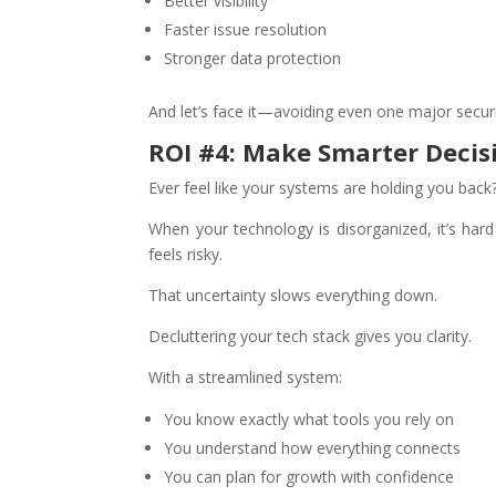
Better visibility
Faster issue resolution
Stronger data protection
And let’s face it—avoiding even one major secur
ROI #4: Make Smarter Decis
Ever feel like your systems are holding you back
When your technology is disorganized, it’s hard
feels risky.
That uncertainty slows everything down.
Decluttering your tech stack gives you clarity.
With a streamlined system:
You know exactly what tools you rely on
You understand how everything connects
You can plan for growth with confidence