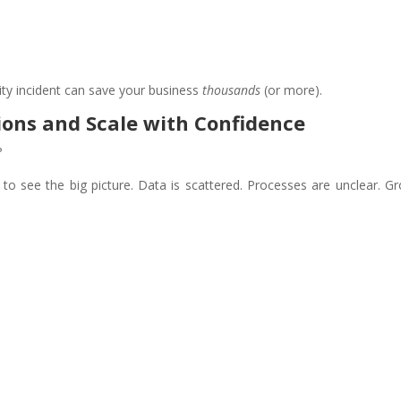
ity incident can save your business
thousands
(or more).
ions and Scale with Confidence
?
 to see the big picture. Data is scattered. Processes are unclear. G