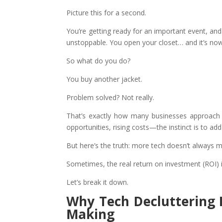
Picture this for a second.
You’re getting ready for an important event, an
unstoppable. You open your closet… and it’s nowh
So what do you do?
You buy another jacket.
Problem solved? Not really.
That’s exactly how many businesses approach
opportunities, rising costs—the instinct is to ad
But here’s the truth: more tech doesn’t always m
Sometimes, the real return on investment (ROI) 
Let’s break it down.
Why Tech Decluttering 
Making