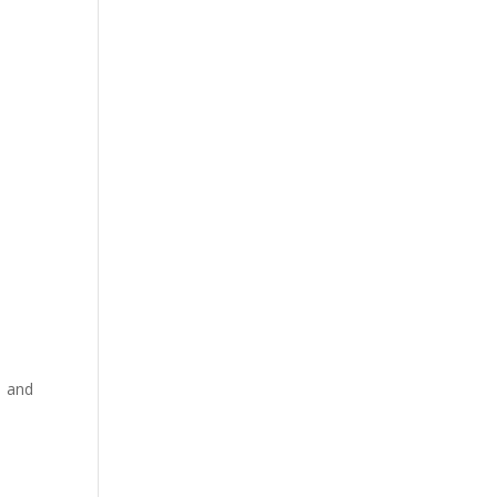
s and