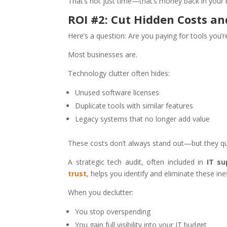
That’s not just time—that’s money back in your 
ROI #2: Cut Hidden Costs a
Here’s a question: Are you paying for tools you’
Most businesses are.
Technology clutter often hides:
Unused software licenses
Duplicate tools with similar features
Legacy systems that no longer add value
These costs don’t always stand out—but they qui
A strategic tech audit, often included in
IT su
trust
, helps you identify and eliminate these inef
When you declutter:
You stop overspending
You gain full visibility into your IT budget