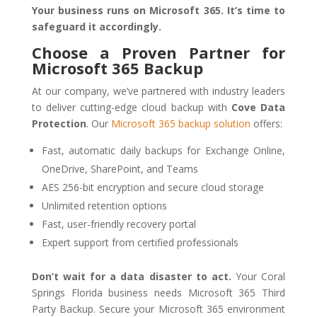
Your business runs on Microsoft 365. It’s time to
safeguard it accordingly.
Choose a Proven Partner for
Microsoft 365 Backup
At our company, we’ve partnered with industry leaders
to deliver cutting-edge cloud backup with
Cove Data
Protection
. Our
Microsoft 365 backup solution
offers:
Fast, automatic daily backups for Exchange Online,
OneDrive, SharePoint, and Teams
AES 256-bit encryption and secure cloud storage
Unlimited retention options
Fast, user-friendly recovery portal
Expert support from certified professionals
Don’t wait for a data disaster to act.
Your Coral
Springs Florida business needs Microsoft 365 Third
Party Backup. Secure your Microsoft 365 environment