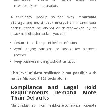
intentionally or in retaliation.
A third-party backup solution with
immutable
storage
and
multi-layer encryption
ensures your
backup cannot be altered or deleted—even by an
attacker. If disaster strikes, you can:
Restore to a clean point before infection.
Avoid paying ransoms or losing key business
records.
Keep business moving without disruption.
This level of data resilience is not possible with
native Microsoft 365 tools alone.
Compliance and Legal Hold
Requirements Demand More
Than Defaults
Many industries—from healthcare to finance—operate