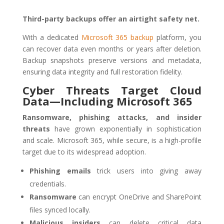
Third-party backups offer an airtight safety net.
With a dedicated
Microsoft 365 backup
platform, you
can recover data even months or years after deletion.
Backup snapshots preserve versions and metadata,
ensuring data integrity and full restoration fidelity.
Cyber Threats Target Cloud
Data—Including Microsoft 365
Ransomware, phishing attacks, and insider
threats
have grown exponentially in sophistication
and scale. Microsoft 365, while secure, is a high-profile
target due to its widespread adoption.
Phishing emails
trick users into giving away
credentials.
Ransomware
can encrypt OneDrive and SharePoint
files synced locally.
Malicious insiders
can delete critical data