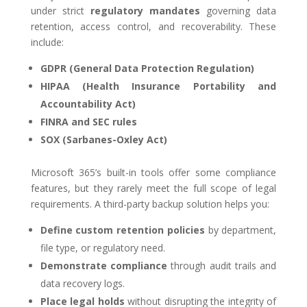
under strict
regulatory mandates
governing data
retention, access control, and recoverability. These
include:
GDPR (General Data Protection Regulation)
HIPAA (Health Insurance Portability and
Accountability Act)
FINRA and SEC rules
SOX (Sarbanes-Oxley Act)
Microsoft 365’s built-in tools offer some compliance
features, but they rarely meet the full scope of legal
requirements. A third-party backup solution helps you:
Define custom retention policies
by department,
file type, or regulatory need.
Demonstrate compliance
through audit trails and
data recovery logs.
Place legal holds
without disrupting the integrity of