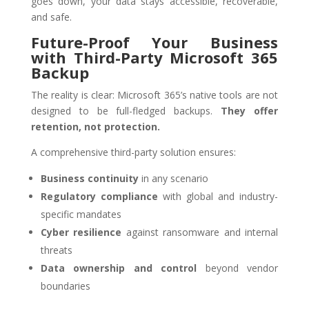
goes down, your data stays accessible, recoverable,
and safe.
Future-Proof Your Business
with Third-Party Microsoft 365
Backup
The reality is clear: Microsoft 365’s native tools are not
designed to be full-fledged backups.
They offer
retention, not protection.
A comprehensive third-party solution ensures:
Business continuity
in any scenario
Regulatory compliance
with global and industry-
specific mandates
Cyber resilience
against ransomware and internal
threats
Data ownership and control
beyond vendor
boundaries