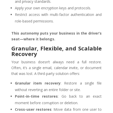
and privacy standards.
Apply your own encryption keys and protocols.
Restrict access with multi-factor authentication and
role-based permissions.
This autonomy puts your business in the driver’s
seat—where it belongs.
Granular, Flexible, and Scalable
Recovery
Your business doesn’t always need a full restore.
Often, it’s a single email, calendar invite, or document
that was lost. A third-party solution offers:
Granular item recovery
: Restore a single file
without reverting an entire folder or site.
Point-in-time restores
: Go back to an exact
moment before corruption or deletion.
Cross-user restores
: Move data from one user to