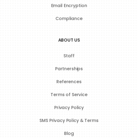
Email Encryption
Compliance
ABOUT US
Staff
Partnerships
References
Terms of Service
Privacy Policy
SMS Privacy Policy & Terms
Blog