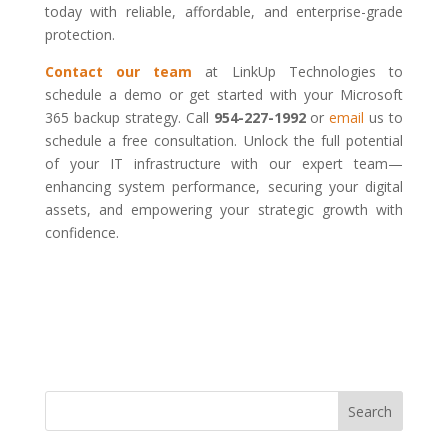
today with reliable, affordable, and enterprise-grade
protection.
Contact our team
at LinkUp Technologies to
schedule a demo or get started with your Microsoft
365 backup strategy. Call
954-227-1992
or
email
us to
schedule a free consultation. Unlock the full potential
of your IT infrastructure with our expert team—
enhancing system performance, securing your digital
assets, and empowering your strategic growth with
confidence.
Search