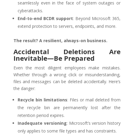
seamlessly even in the face of system outages or
cyberattacks.
End-to-end BCDR support
: Beyond Microsoft 365,
extend protection to servers, endpoints, and more.
The result? A resilient, always-on business.
Accidental Deletions Are
Inevitable—Be Prepared
Even the most diligent employees make mistakes.
Whether through a wrong click or misunderstanding,
files and messages can be deleted accidentally. Here’s
the danger:
Recycle bin limitations
: Files or mail deleted from
the recycle bin are permanently lost after the
retention period expires.
Inadequate versioning
: Microsoft’s version history
only applies to some file types and has constraints.