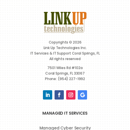
Copyrights © 2026
Link Up Technologies Inc.
IT Services & IT Support Coral Springs, FL
All rights reserved
7501 Wiles Rd #102a
Coral Springs, FL 33067
Phone: (954) 227-1992
MANAGED IT SERVICES
Managed Cyber Security