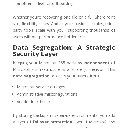
another—ideal for offboarding.
Whether you’re recovering one file or a full SharePoint
site, flexibility is key. And as your business scales, third-
party tools scale with you—supporting thousands of
users without performance bottlenecks.
Data Segregation: A Strategic
Security Layer
Keeping your Microsoft 365 backups
independent
of
Microsoft’s infrastructure is a strategic decision. This
data segregation
protects your assets from:
Microsoft service outages
Administrative misconfigurations
Vendor lock-in risks
By storing backups in separate environments, you add
a layer of
failover protection
. Even if Microsoft 365