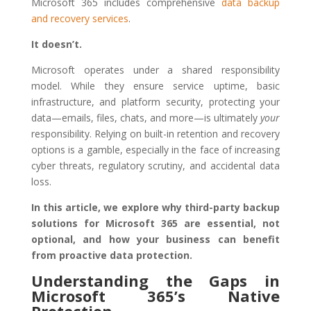
Microsoft 365 includes comprehensive
data backup
and recovery services
.
It doesn’t.
Microsoft operates under a shared responsibility
model. While they ensure service uptime, basic
infrastructure, and platform security, protecting your
data—emails, files, chats, and more—is ultimately
your
responsibility. Relying on built-in retention and recovery
options is a gamble, especially in the face of increasing
cyber threats, regulatory scrutiny, and accidental data
loss.
In this article, we explore why third-party backup
solutions for Microsoft 365 are essential, not
optional, and how your business can benefit
from proactive data protection.
Understanding the Gaps in
Microsoft 365’s Native
Protection