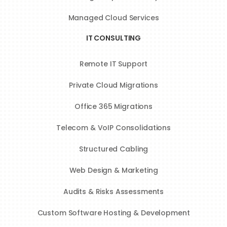
Managed Cloud Services
IT CONSULTING
Remote IT Support
Private Cloud Migrations
Office 365 Migrations
Telecom & VoIP Consolidations
Structured Cabling
Web Design & Marketing
Audits & Risks Assessments
Custom Software Hosting & Development