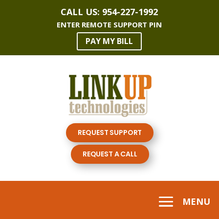
CALL US:
954-227-1992
ENTER REMOTE SUPPORT PIN
PAY MY BILL
REQUEST SUPPORT
REQUEST A CALL