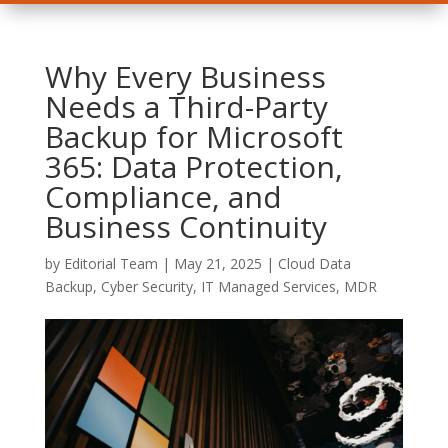
Why Every Business
Needs a Third-Party
Backup for Microsoft
365: Data Protection,
Compliance, and
Business Continuity
by
Editorial Team
|
May 21, 2025
|
Cloud Data
Backup
,
Cyber Security
,
IT Managed Services
,
MDR