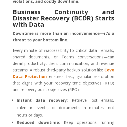
violations, and costly downtime.
Business Continuity and
Disaster Recovery (BCDR) Starts
with Data
Downtime is more than an inconvenience—it’s a
threat to your bottom line.
Every minute of inaccessibility to critical data—emails,
shared documents, or Teams conversations—can
derail productivity, client communication, and revenue
streams. A robust third-party backup solution like
Cove
Data Protection
ensures fast, granular restoration
that aligns with your recovery time objectives (RTO)
and recovery point objectives (RPO).
Instant data recovery
: Retrieve lost emails,
calendar events, or documents in minutes—not
hours or days.
Reduced downtime
: Keep operations running