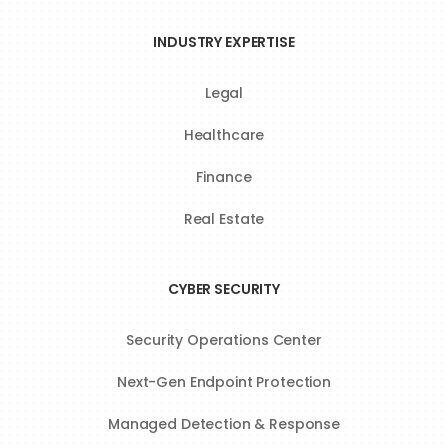
INDUSTRY EXPERTISE
Legal
Healthcare
Finance
Real Estate
CYBER SECURITY
Security Operations Center
Next-Gen Endpoint Protection
Managed Detection & Response