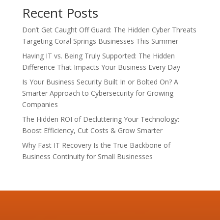
Recent Posts
Don’t Get Caught Off Guard: The Hidden Cyber Threats
Targeting Coral Springs Businesses This Summer
Having IT vs. Being Truly Supported: The Hidden
Difference That Impacts Your Business Every Day
Is Your Business Security Built In or Bolted On? A
Smarter Approach to Cybersecurity for Growing
Companies
The Hidden ROI of Decluttering Your Technology:
Boost Efficiency, Cut Costs & Grow Smarter
Why Fast IT Recovery Is the True Backbone of
Business Continuity for Small Businesses