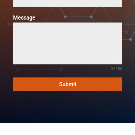
Message
0 / 180
Submit