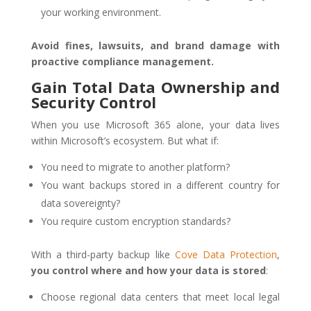
your working environment.
Avoid fines, lawsuits, and brand damage with
proactive compliance management.
Gain Total Data Ownership and
Security Control
When you use Microsoft 365 alone, your data lives
within Microsoft’s ecosystem. But what if:
You need to migrate to another platform?
You want backups stored in a different country for
data sovereignty?
You require custom encryption standards?
With a third-party backup like
Cove Data Protection
,
you control where and how your data is stored
:
Choose regional data centers that meet local legal