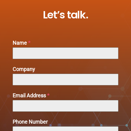
Let’s talk.
Name
*
Company
Email Address
*
Phone Number