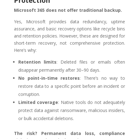
Microsoft 365 does not offer traditional backup.
Yes, Microsoft provides data redundancy, uptime
assurance, and basic recovery options like recycle bins
and retention policies. However, these are designed for
short-term recovery, not comprehensive protection.
Here’s why:
Retention limits
: Deleted files or emails often
disappear permanently after 30–90 days.
No point-in-time restores
: There’s no way to
restore data to a specific point before an incident or
corruption.
Limited coverage
: Native tools do not adequately
protect data against ransomware, malicious insiders,
or bulk accidental deletions.
The risk? Permanent data loss, compliance