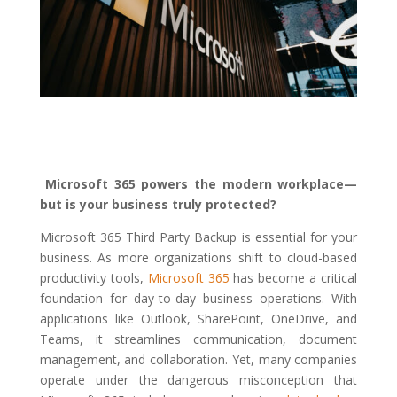
Microsoft 365 powers the modern workplace—
but is your business truly protected?
Microsoft 365 Third Party Backup is essential for your
business. As more organizations shift to cloud-based
productivity tools,
Microsoft 365
has become a critical
foundation for day-to-day business operations. With
applications like Outlook, SharePoint, OneDrive, and
Teams, it streamlines communication, document
management, and collaboration. Yet, many companies
operate under the dangerous misconception that